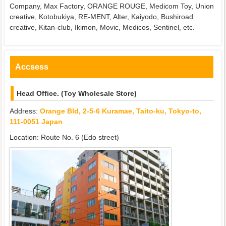
Company, Max Factory, ORANGE ROUGE, Medicom Toy, Union
creative, Kotobukiya, RE-MENT, Alter, Kaiyodo, Bushiroad
creative, Kitan-club, Ikimon, Movic, Medicos, Sentinel, etc.
Accsess
Head Office. (Toy Wholesale Store)
Address:
Orange Bld, 2-5-6 Kuramae, Taito-ku, Tokyo-to,
111-0051 Japan
Location: Route No. 6 (Edo street)