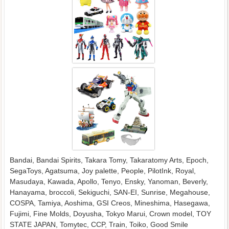
Bandai, Bandai Spirits, Takara Tomy, Takaratomy Arts, Epoch,
SegaToys, Agatsuma, Joy palette, People, PilotInk, Royal,
Masudaya, Kawada, Apollo, Tenyo, Ensky, Yanoman, Beverly,
Hanayama, broccoli, Sekiguchi, SAN-EI, Sunrise, Megahouse,
COSPA, Tamiya, Aoshima, GSI Creos, Mineshima, Hasegawa,
Fujimi, Fine Molds, Doyusha, Tokyo Marui, Crown model, TOY
STATE JAPAN, Tomytec, CCP, Train, Toiko, Good Smile