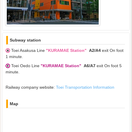
Subway station
Toei Asakusa Line
"KURAMAE Station"
A2/A4
exit On foot
1 minute.
Toei Oedo Line
"KURAMAE Station"
A6/A7
exit On foot 5
minute.
Railway company website:
Toei Transportation Information
Map