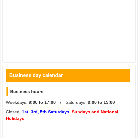
Business day calendar
Business hours
Weekdays:
9:00 to 17:00
/ Saturdays:
9:00 to 15:00
Closed:
1st, 3rd, 5th Saturdays
,
Sundays and National
Holidays