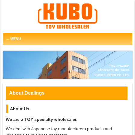
MENU
"Toy network"
connecting the world.
KUBOSHOTEN CO.,LTD.
About Dealings
About Us.
We are a TOY specialty wholesaler.
We deal with Japanese toy manufacturers products and
wholesale to business operators.