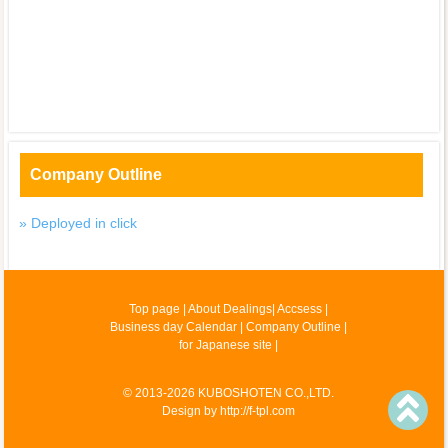
Company Outline
» Deployed in click
Top page
|
About Dealings
|
Accsess
|
Business day Calendar
|
Company Outline
|
for Japanese site
|
© 2013-2026 KUBOSHOTEN CO.,LTD.
Design by
http://f-tpl.com