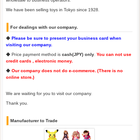
We have been selling toys in Tokyo since 1928.
For dealings with our company.
◆
Please be sure to present your business card when
visiting our company.
◆ Price payment method is
cash(JPY) only
.
You can not use
credit cards , electronic money.
◆
Our company does not do e-commerce. (There is no
online store.)
We are waiting for you to visit our company.
Thank you.
Manufacturer to Trade